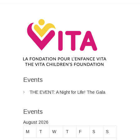
Events
THE EVENT: A Night for Life! The Gala
Events
August 2026
M
T
W
T
F
S
S