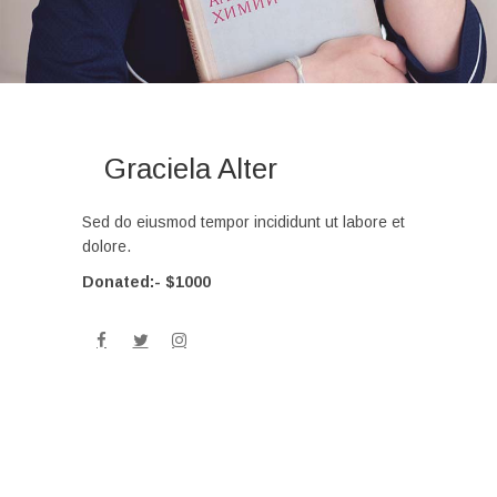
Graciela Alter
Sed do eiusmod tempor incididunt ut labore et
dolore.
Donated:- $1000