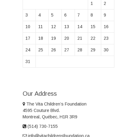
1
2
3
4
5
6
7
8
9
10
11
12
13
14
15
16
17
18
19
20
21
22
23
24
25
26
27
28
29
30
31
Our Address
The Vita Children’s Foundation
4595 Couture Blvd.
Montreal, Québec, H1R 3R9
(514) 730-7155
info@vitachildrensfoundation.ca