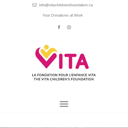
Skip
info@vitachildrensfoundation.ca
to
content
Your Donations at Work
facebook
instagram
The Vita Children's
Foundation